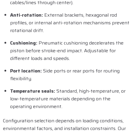
cables/lines through center).
Anti-rotation:
External brackets, hexagonal rod
profiles, or internal anti-rotation mechanisms prevent
rotational drift.
Cushioning:
Pneumatic cushioning decelerates the
piston before stroke-end impact. Adjustable for
different loads and speeds.
Port location:
Side ports or rear ports for routing
flexibility.
Temperature seals:
Standard, high-temperature, or
low-temperature materials depending on the
operating environment.
Configuration selection depends on loading conditions,
environmental factors, and installation constraints. Our