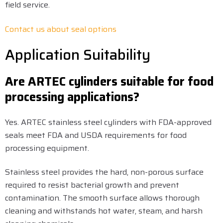
field service.
Contact us about seal options
Application Suitability
Are ARTEC cylinders suitable for food
processing applications?
Yes. ARTEC stainless steel cylinders with FDA-approved
seals meet FDA and USDA requirements for food
processing equipment.
Stainless steel provides the hard, non-porous surface
required to resist bacterial growth and prevent
contamination. The smooth surface allows thorough
cleaning and withstands hot water, steam, and harsh