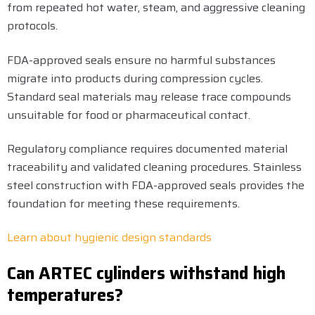
from repeated hot water, steam, and aggressive cleaning
protocols.
FDA-approved seals ensure no harmful substances
migrate into products during compression cycles.
Standard seal materials may release trace compounds
unsuitable for food or pharmaceutical contact.
Regulatory compliance requires documented material
traceability and validated cleaning procedures. Stainless
steel construction with FDA-approved seals provides the
foundation for meeting these requirements.
Learn about hygienic design standards
Can ARTEC cylinders withstand high
temperatures?