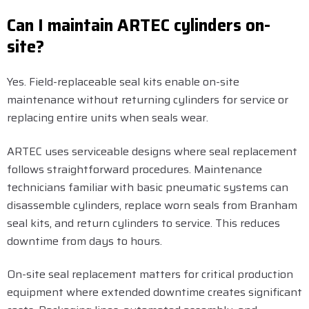
Can I maintain ARTEC cylinders on-
site?
Yes. Field-replaceable seal kits enable on-site
maintenance without returning cylinders for service or
replacing entire units when seals wear.
ARTEC uses serviceable designs where seal replacement
follows straightforward procedures. Maintenance
technicians familiar with basic pneumatic systems can
disassemble cylinders, replace worn seals from Branham
seal kits, and return cylinders to service. This reduces
downtime from days to hours.
On-site seal replacement matters for critical production
equipment where extended downtime creates significant