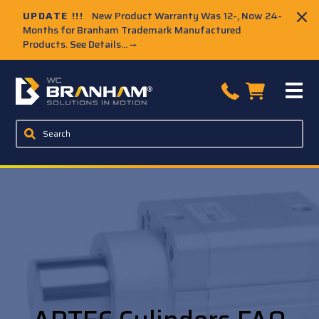
UPDATE !!!
New Product Warranty Was 12-, Now 24-
Months for Branham Trademark Manufactured
Products. See Details...
→