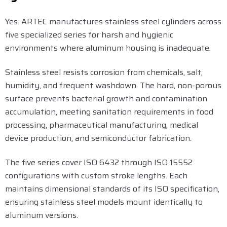
Yes. ARTEC manufactures stainless steel cylinders across
five specialized series for harsh and hygienic
environments where aluminum housing is inadequate.
Stainless steel resists corrosion from chemicals, salt,
humidity, and frequent washdown. The hard, non-porous
surface prevents bacterial growth and contamination
accumulation, meeting sanitation requirements in food
processing, pharmaceutical manufacturing, medical
device production, and semiconductor fabrication.
The five series cover ISO 6432 through ISO 15552
configurations with custom stroke lengths. Each
maintains dimensional standards of its ISO specification,
ensuring stainless steel models mount identically to
aluminum versions.