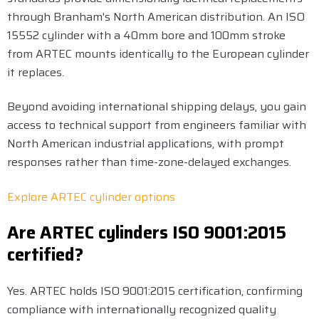
through Branham's North American distribution. An ISO
15552 cylinder with a 40mm bore and 100mm stroke
from ARTEC mounts identically to the European cylinder
it replaces.
Beyond avoiding international shipping delays, you gain
access to technical support from engineers familiar with
North American industrial applications, with prompt
responses rather than time-zone-delayed exchanges.
Explore ARTEC cylinder options
Are ARTEC cylinders ISO 9001:2015
certified?
Yes. ARTEC holds ISO 9001:2015 certification, confirming
compliance with internationally recognized quality