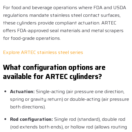
For food and beverage operations where FDA and USDA
regulations mandate stainless steel contact surfaces,
these cylinders provide compliant actuation. ARTEC
offers FDA-approved seal materials and metal scrapers
for food-grade operations.
Explore ARTEC stainless steel series
What configuration options are
available for ARTEC cylinders?
Actuation:
Single-acting (air pressure one direction,
spring or gravity return) or double-acting (air pressure
both directions).
Rod configuration:
Single rod (standard), double rod
(rod extends both ends), or hollow rod (allows routing