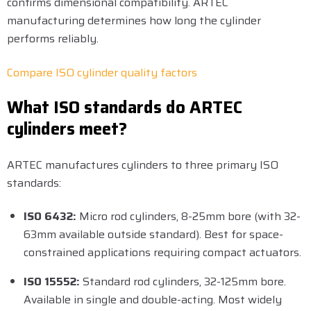
confirms dimensional compatibility. ARTEC
manufacturing determines how long the cylinder
performs reliably.
Compare ISO cylinder quality factors
What ISO standards do ARTEC
cylinders meet?
ARTEC manufactures cylinders to three primary ISO
standards:
ISO 6432:
Micro rod cylinders, 8-25mm bore (with 32-
63mm available outside standard). Best for space-
constrained applications requiring compact actuators.
ISO 15552:
Standard rod cylinders, 32-125mm bore.
Available in single and double-acting. Most widely