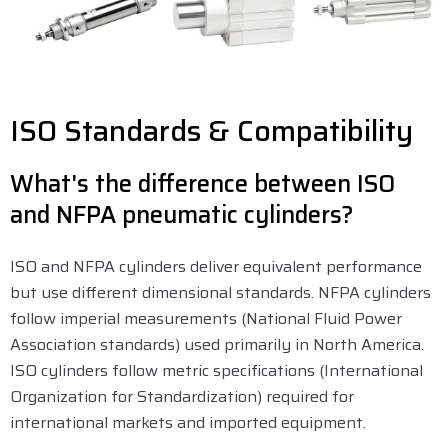
ISO Standards & Compatibility
What's the difference between ISO
and NFPA pneumatic cylinders?
ISO and NFPA cylinders deliver equivalent performance
but use different dimensional standards. NFPA cylinders
follow imperial measurements (National Fluid Power
Association standards) used primarily in North America.
ISO cylinders follow metric specifications (International
Organization for Standardization) required for
international markets and imported equipment.