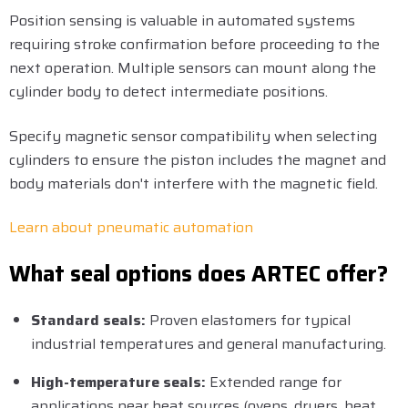
Position sensing is valuable in automated systems
requiring stroke confirmation before proceeding to the
next operation. Multiple sensors can mount along the
cylinder body to detect intermediate positions.
Specify magnetic sensor compatibility when selecting
cylinders to ensure the piston includes the magnet and
body materials don't interfere with the magnetic field.
Learn about pneumatic automation
What seal options does ARTEC offer?
Standard seals:
Proven elastomers for typical
industrial temperatures and general manufacturing.
High-temperature seals:
Extended range for
applications near heat sources (ovens, dryers, heat