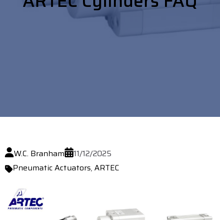
ARTEC Cylinders FAQ
W.C. Branham
11/12/2025
Pneumatic Actuators
,
ARTEC