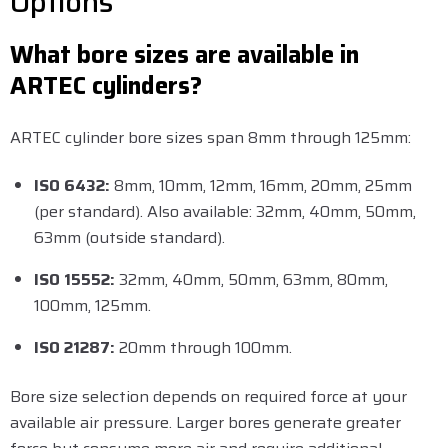
Options
What bore sizes are available in
ARTEC cylinders?
ARTEC cylinder bore sizes span 8mm through 125mm:
ISO 6432:
8mm, 10mm, 12mm, 16mm, 20mm, 25mm
(per standard). Also available: 32mm, 40mm, 50mm,
63mm (outside standard).
ISO 15552:
32mm, 40mm, 50mm, 63mm, 80mm,
100mm, 125mm.
ISO 21287:
20mm through 100mm.
Bore size selection depends on required force at your
available air pressure. Larger bores generate greater