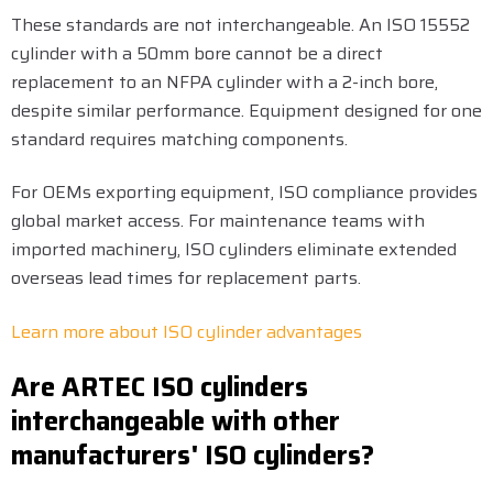
These standards are not interchangeable. An ISO 15552
cylinder with a 50mm bore cannot be a direct
replacement to an NFPA cylinder with a 2-inch bore,
despite similar performance. Equipment designed for one
standard requires matching components.
For OEMs exporting equipment, ISO compliance provides
global market access. For maintenance teams with
imported machinery, ISO cylinders eliminate extended
overseas lead times for replacement parts.
Learn more about ISO cylinder advantages
Are ARTEC ISO cylinders
interchangeable with other
manufacturers' ISO cylinders?