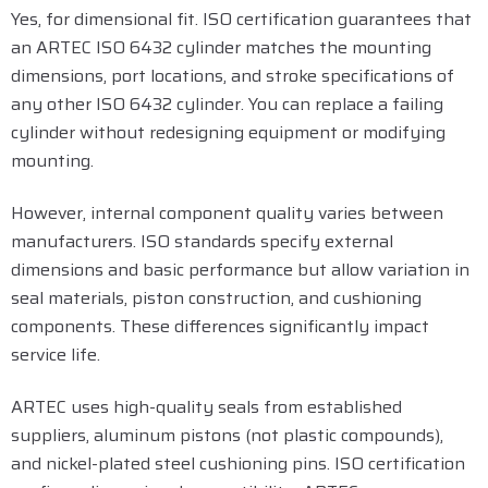
Yes, for dimensional fit. ISO certification guarantees that
an ARTEC ISO 6432 cylinder matches the mounting
dimensions, port locations, and stroke specifications of
any other ISO 6432 cylinder. You can replace a failing
cylinder without redesigning equipment or modifying
mounting.
However, internal component quality varies between
manufacturers. ISO standards specify external
dimensions and basic performance but allow variation in
seal materials, piston construction, and cushioning
components. These differences significantly impact
service life.
ARTEC uses high-quality seals from established
suppliers, aluminum pistons (not plastic compounds),
and nickel-plated steel cushioning pins. ISO certification