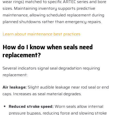
wear rings) matched to specific ARTEC series and bore
sizes. Maintaining inventory supports predictive
maintenance, allowing scheduled replacement during
planned shutdowns rather than emergency repairs.
Learn about maintenance best practices
How do I know when seals need
replacement?
Several indicators signal seal degradation requiring
replacement:
Air leakage:
Slight audible leakage near rod seal or end
caps. Increases as seal material degrades.
Reduced stroke speed:
Worn seals allow internal
pressure bypass, reducing force and slowing stroke