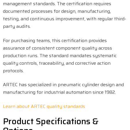
management standards. The certification requires
documented processes for design, manufacturing,
testing, and continuous improvement, with regular third-
party audits.
For purchasing teams, this certification provides
assurance of consistent component quality across
production runs. The standard mandates systematic
quality controls, traceability, and corrective action
protocols.
ARTEC has specialized in pneumatic cylinder design and
manufacturing for industrial automation since 1982.
Learn about ARTEC quality standards
Product Specifications &