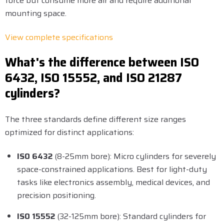
force but consume more air and require additional
mounting space.
View complete specifications
What's the difference between ISO
6432, ISO 15552, and ISO 21287
cylinders?
The three standards define different size ranges
optimized for distinct applications:
ISO 6432
(8-25mm bore): Micro cylinders for severely
space-constrained applications. Best for light-duty
tasks like electronics assembly, medical devices, and
precision positioning.
ISO 15552
(32-125mm bore): Standard cylinders for