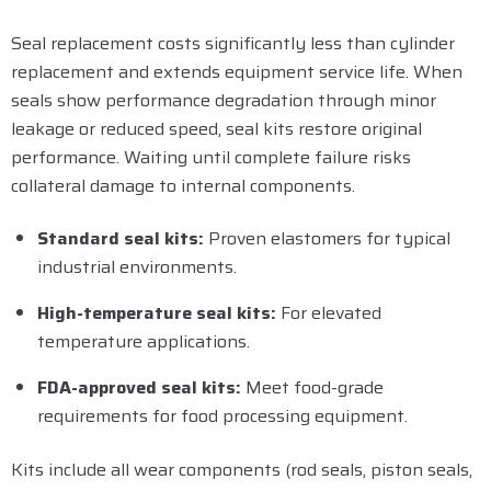
Seal replacement costs significantly less than cylinder
replacement and extends equipment service life. When
seals show performance degradation through minor
leakage or reduced speed, seal kits restore original
performance. Waiting until complete failure risks
collateral damage to internal components.
Standard seal kits:
Proven elastomers for typical
industrial environments.
High-temperature seal kits:
For elevated
temperature applications.
FDA-approved seal kits:
Meet food-grade
requirements for food processing equipment.
Kits include all wear components (rod seals, piston seals,