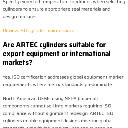
Specify expected temperature conditions when selecting
cylinders to ensure appropriate seal materials and
design features.
Review ISO cylinder maintenance
Are ARTEC cylinders suitable for
export equipment or international
markets?
Yes. ISO certification addresses global equipment market
requirements where metric standards predominate.
North American OEMs using NFPA (imperial)
components cannot sell into markets requiring ISO
compliance without significant redesign. ARTEC ISO
cylinders enable equipment designs meeting global