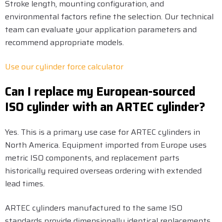
Stroke length, mounting configuration, and
environmental factors refine the selection. Our technical
team can evaluate your application parameters and
recommend appropriate models.
Use our cylinder force calculator
Can I replace my European-sourced
ISO cylinder with an ARTEC cylinder?
Yes. This is a primary use case for ARTEC cylinders in
North America. Equipment imported from Europe uses
metric ISO components, and replacement parts
historically required overseas ordering with extended
lead times.
ARTEC cylinders manufactured to the same ISO
standards provide dimensionally identical replacements