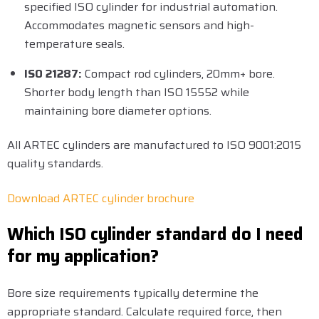
specified ISO cylinder for industrial automation.
Accommodates magnetic sensors and high-
temperature seals.
ISO 21287:
Compact rod cylinders, 20mm+ bore.
Shorter body length than ISO 15552 while
maintaining bore diameter options.
All ARTEC cylinders are manufactured to ISO 9001:2015
quality standards.
Download ARTEC cylinder brochure
Which ISO cylinder standard do I need
for my application?
Bore size requirements typically determine the
appropriate standard. Calculate required force, then