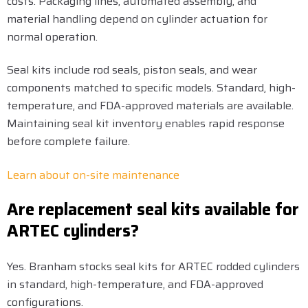
costs. Packaging lines, automated assembly, and
material handling depend on cylinder actuation for
normal operation.
Seal kits include rod seals, piston seals, and wear
components matched to specific models. Standard, high-
temperature, and FDA-approved materials are available.
Maintaining seal kit inventory enables rapid response
before complete failure.
Learn about on-site maintenance
Are replacement seal kits available for
ARTEC cylinders?
Yes. Branham stocks seal kits for ARTEC rodded cylinders
in standard, high-temperature, and FDA-approved
configurations.