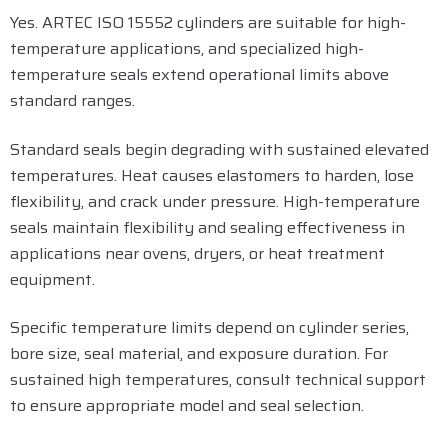
Yes. ARTEC ISO 15552 cylinders are suitable for high-
temperature applications, and specialized high-
temperature seals extend operational limits above
standard ranges.
Standard seals begin degrading with sustained elevated
temperatures. Heat causes elastomers to harden, lose
flexibility, and crack under pressure. High-temperature
seals maintain flexibility and sealing effectiveness in
applications near ovens, dryers, or heat treatment
equipment.
Specific temperature limits depend on cylinder series,
bore size, seal material, and exposure duration. For
sustained high temperatures, consult technical support
to ensure appropriate model and seal selection.