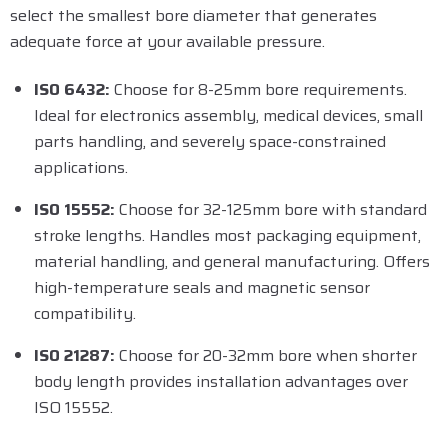
select the smallest bore diameter that generates
adequate force at your available pressure.
ISO 6432:
Choose for 8-25mm bore requirements.
Ideal for electronics assembly, medical devices, small
parts handling, and severely space-constrained
applications.
ISO 15552:
Choose for 32-125mm bore with standard
stroke lengths. Handles most packaging equipment,
material handling, and general manufacturing. Offers
high-temperature seals and magnetic sensor
compatibility.
ISO 21287:
Choose for 20-32mm bore when shorter
body length provides installation advantages over
ISO 15552.