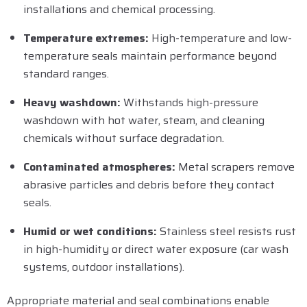
installations and chemical processing.
Temperature extremes:
High-temperature and low-
temperature seals maintain performance beyond
standard ranges.
Heavy washdown:
Withstands high-pressure
washdown with hot water, steam, and cleaning
chemicals without surface degradation.
Contaminated atmospheres:
Metal scrapers remove
abrasive particles and debris before they contact
seals.
Humid or wet conditions:
Stainless steel resists rust
in high-humidity or direct water exposure (car wash
systems, outdoor installations).
Appropriate material and seal combinations enable