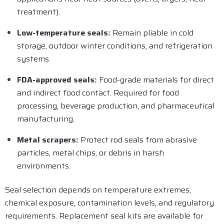
treatment).
Low-temperature seals:
Remain pliable in cold
storage, outdoor winter conditions, and refrigeration
systems.
FDA-approved seals:
Food-grade materials for direct
and indirect food contact. Required for food
processing, beverage production, and pharmaceutical
manufacturing.
Metal scrapers:
Protect rod seals from abrasive
particles, metal chips, or debris in harsh
environments.
Seal selection depends on temperature extremes,
chemical exposure, contamination levels, and regulatory
requirements. Replacement seal kits are available for