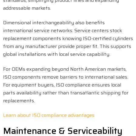
standards, simplifying product lines and expanding
addressable markets.
Dimensional interchangeability also benefits
international service networks. Service centers stock
replacement components knowing ISO-certified cylinders
from any manufacturer provide proper fit. This supports
global installations with local service capability.
For OEMs expanding beyond North American markets,
ISO components remove barriers to international sales.
For equipment buyers, ISO compliance ensures local
parts availability rather than transatlantic shipping for
replacements.
Learn about ISO compliance advantages
Maintenance & Serviceability