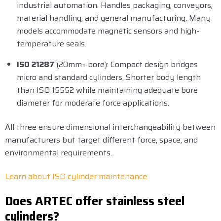
industrial automation. Handles packaging, conveyors,
material handling, and general manufacturing. Many
models accommodate magnetic sensors and high-
temperature seals.
ISO 21287
(20mm+ bore): Compact design bridges
micro and standard cylinders. Shorter body length
than ISO 15552 while maintaining adequate bore
diameter for moderate force applications.
All three ensure dimensional interchangeability between
manufacturers but target different force, space, and
environmental requirements.
Learn about ISO cylinder maintenance
Does ARTEC offer stainless steel
cylinders?