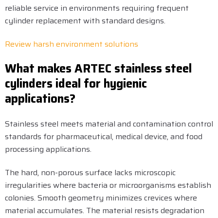
reliable service in environments requiring frequent
cylinder replacement with standard designs.
Review harsh environment solutions
What makes ARTEC stainless steel
cylinders ideal for hygienic
applications?
Stainless steel meets material and contamination control
standards for pharmaceutical, medical device, and food
processing applications.
The hard, non-porous surface lacks microscopic
irregularities where bacteria or microorganisms establish
colonies. Smooth geometry minimizes crevices where
material accumulates. The material resists degradation