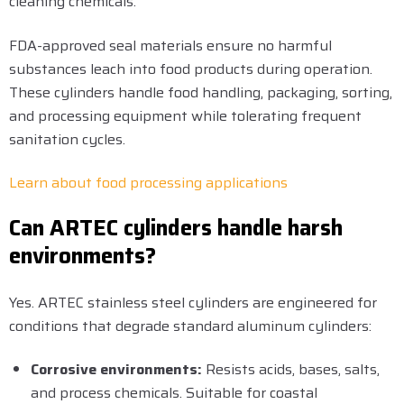
cleaning chemicals.
FDA-approved seal materials ensure no harmful
substances leach into food products during operation.
These cylinders handle food handling, packaging, sorting,
and processing equipment while tolerating frequent
sanitation cycles.
Learn about food processing applications
Can ARTEC cylinders handle harsh
environments?
Yes. ARTEC stainless steel cylinders are engineered for
conditions that degrade standard aluminum cylinders:
Corrosive environments:
Resists acids, bases, salts,
and process chemicals. Suitable for coastal