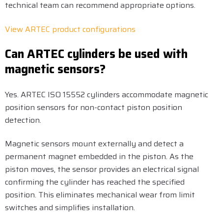
technical team can recommend appropriate options.
View ARTEC product configurations
Can ARTEC cylinders be used with
magnetic sensors?
Yes. ARTEC ISO 15552 cylinders accommodate magnetic
position sensors for non-contact piston position
detection.
Magnetic sensors mount externally and detect a
permanent magnet embedded in the piston. As the
piston moves, the sensor provides an electrical signal
confirming the cylinder has reached the specified
position. This eliminates mechanical wear from limit
switches and simplifies installation.