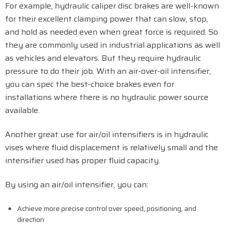
For example, hydraulic caliper disc brakes are well-known
for their excellent clamping power that can slow, stop,
and hold as needed even when great force is required. So
they are commonly used in industrial applications as well
as vehicles and elevators. But they require hydraulic
pressure to do their job. With an air-over-oil intensifier,
you can spec the best-choice brakes even for
installations where there is no hydraulic power source
available.
Another great use for air/oil intensifiers is in hydraulic
vises where fluid displacement is relatively small and the
intensifier used has proper fluid capacity.
By using an air/oil intensifier, you can:
Achieve more precise control over speed, positioning, and
direction