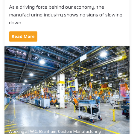
As a driving force behind our economy, the
manufacturing industry shows no signs of slowing
down.…
Read More
Working at W.C. Branham
,
Custom Manufacturing