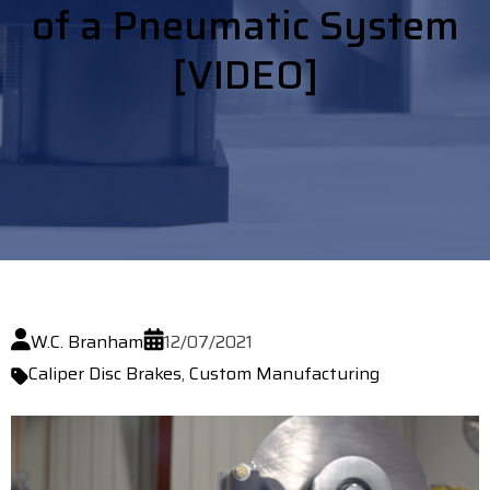
of a Pneumatic System
[VIDEO]
W.C. Branham
12/07/2021
Caliper Disc Brakes
,
Custom Manufacturing