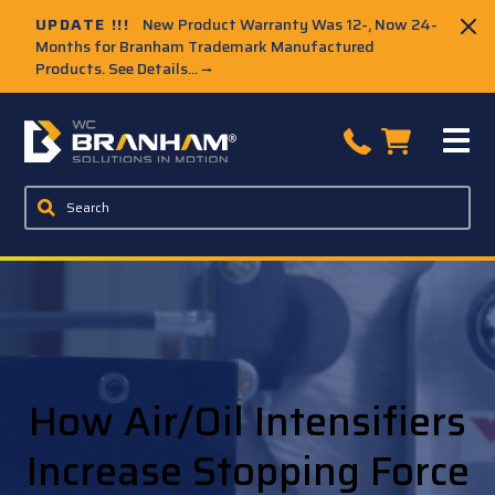
UPDATE !!!
New Product Warranty Was 12-, Now 24-
Months for Branham Trademark Manufactured
Products. See Details...
→
How Air/Oil Intensifiers
Increase Stopping Force