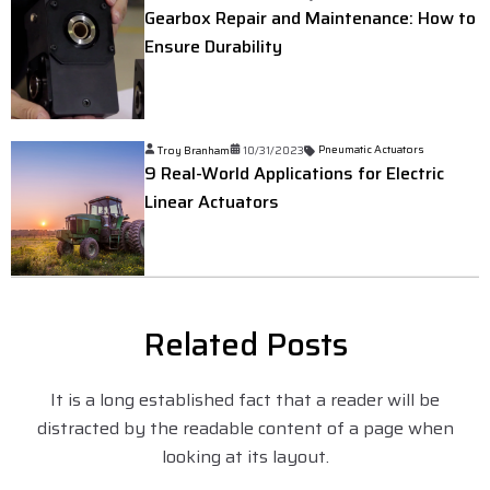
Gearbox Repair and Maintenance: How to
Ensure Durability
Troy Branham
10/31/2023
Pneumatic Actuators
9 Real-World Applications for Electric
Linear Actuators
Related Posts
It is a long established fact that a reader will be
distracted by the readable content of a page when
looking at its layout.