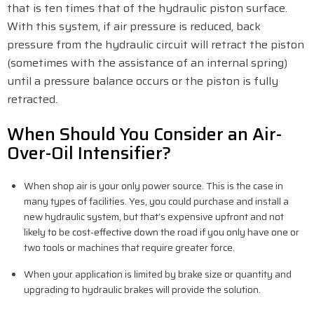
that is ten times that of the hydraulic piston surface.
With this system, if air pressure is reduced, back
pressure from the hydraulic circuit will retract the piston
(sometimes with the assistance of an internal spring)
until a pressure balance occurs or the piston is fully
retracted.
When Should You Consider an Air-
Over-Oil Intensifier?
When shop air is your only power source. This is the case in
many types of facilities. Yes, you could purchase and install a
new hydraulic system, but that’s expensive upfront and not
likely to be cost-effective down the road if you only have one or
two tools or machines that require greater force.
When your application is limited by brake size or quantity and
upgrading to hydraulic brakes will provide the solution.