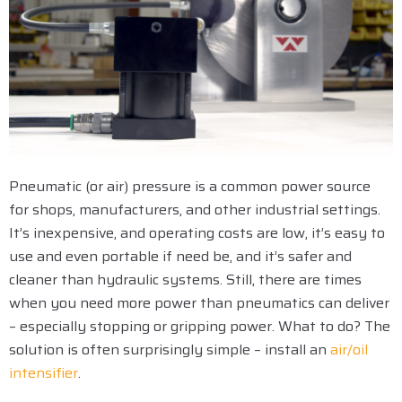
Pneumatic (or air) pressure is a common power source
for shops, manufacturers, and other industrial settings.
It’s inexpensive, and operating costs are low, it’s easy to
use and even portable if need be, and it’s safer and
cleaner than hydraulic systems. Still, there are times
when you need more power than pneumatics can deliver
– especially stopping or gripping power. What to do? The
solution is often surprisingly simple – install an
air/oil
intensifier
.