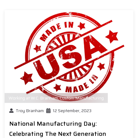
Working at W.C. Branham
,
Custom Manufacturing
Troy Branham
12 September, 2023
National Manufacturing Day:
Celebrating The Next Generation