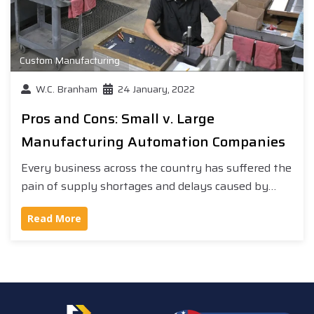
Custom Manufacturing
W.C. Branham
24 January, 2022
Pros and Cons: Small v. Large
Manufacturing Automation Companies
Every business across the country has suffered the
pain of supply shortages and delays caused by…
Read More