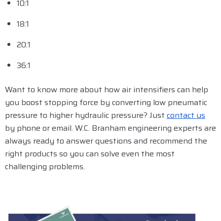
10:1
18:1
20:1
36:1
Want to know more about how air intensifiers can help
you boost stopping force by converting low pneumatic
pressure to higher hydraulic pressure? Just
contact us
by phone or email. W.C. Branham engineering experts are
always ready to answer questions and recommend the
right products so you can solve even the most
challenging problems.