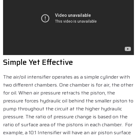
Simple Yet Effective
The air/oil intensifier operates as a simple cylinder with
two different chambers. One chamber is for air, the other
for oil. When air pressure retracts the piston, the
pressure forces hydraulic oil behind the smaller piston to
pump throughout the circuit at the higher hydraulic
pressure. The ratio of pressure change is based on the
ratio of surface area of the pistons in each chamber. For
example, a 10:1 Intensifier will have an air piston surface