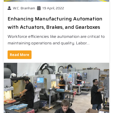
W.C. Branham
19 April, 2022
Enhancing Manufacturing Automation
with Actuators, Brakes, and Gearboxes
Workforce efficiencies like automation are critical to
maintaining operations and quality. Labor…
Read More