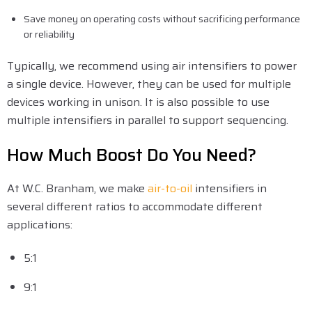
Save money on operating costs without sacrificing performance
or reliability
Typically, we recommend using air intensifiers to power
a single device. However, they can be used for multiple
devices working in unison. It is also possible to use
multiple intensifiers in parallel to support sequencing.
How Much Boost Do You Need?
At W.C. Branham, we make
air-to-oil
intensifiers in
several different ratios to accommodate different
applications:
5:1
9:1