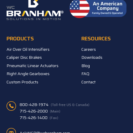
PRODUCTS
RESOURCES
Air Over Oil Intensifiers
Careers
Caliper Disc Brakes
Downloads
Pneumatic Linear Actuators
Blog
Right Angle Gearboxes
FAQ
Custom Products
Contact
800-428-1974
(Toll-free US & Canada)
715-426-2000
(Main)
715-426-1400
(Fax)
AskWCB@wcbranham.com