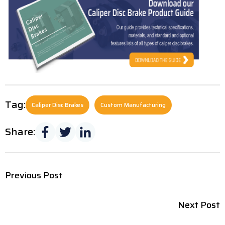
Tag:
Caliper Disc Brakes
Custom Manufacturing
Share:
Previous Post
Next Post