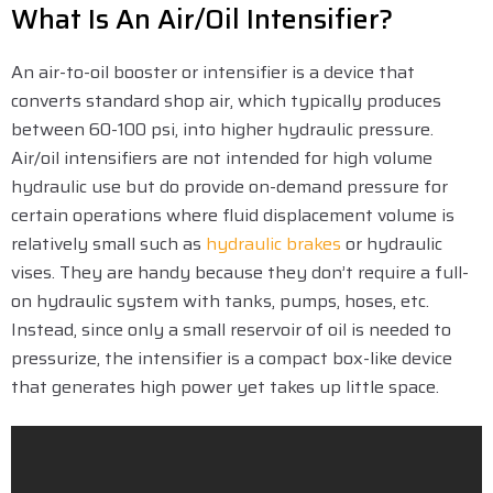
What Is An Air/Oil Intensifier?
An air-to-oil booster or intensifier is a device that
converts standard shop air, which typically produces
between 60-100 psi, into higher hydraulic pressure.
Air/oil intensifiers are not intended for high volume
hydraulic use but do provide on-demand pressure for
certain operations where fluid displacement volume is
relatively small such as
hydraulic brakes
or hydraulic
vises. They are handy because they don’t require a full-
on hydraulic system with tanks, pumps, hoses, etc.
Instead, since only a small reservoir of oil is needed to
pressurize, the intensifier is a compact box-like device
that generates high power yet takes up little space.