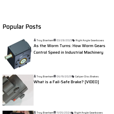
Popular Posts
Troy Branham
03/28/2023
Right Angle Gearboxes
As the Worm Turns: How Worm Gears
Control Speed in Industrial Machinery
Troy Branham
06/19/2025
Caliper Disc Brakes
What is a Fail-Safe Brake? [VIDEO]
Troy Branham
11/05/2024
Right Angle Gearboxes