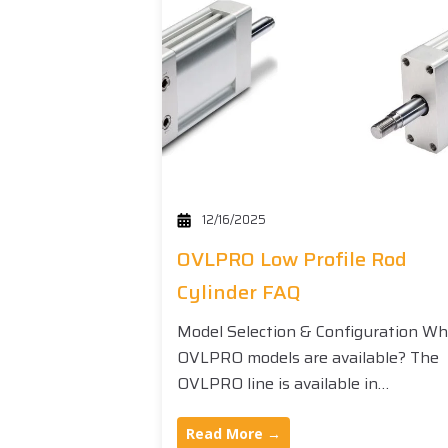
12/16/2025
OVLPRO Low Profile Rod
Cylinder FAQ
Model Selection & Configuration W
OVLPRO models are available? The
OVLPRO line is available in…
Read More →