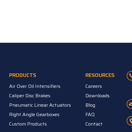
PRODUCTS
RESOURCES
Air Over Oil Intensifiers
Careers
Caliper Disc Brakes
Downloads
Pneumatic Linear Actuators
Blog
Right Angle Gearboxes
FAQ
Custom Products
Contact