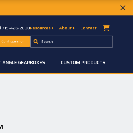
ll 715-426-2000
Resources
About
Contact
 Configurator
T ANGLE GEARBOXES
CUSTOM PRODUCTS
™