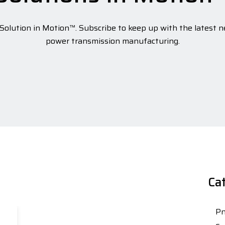
olution in Motion™. Subscribe to keep up with the latest n
power transmission manufacturing.
Ca
Pn