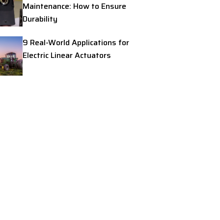
Maintenance: How to Ensure
Durability
9 Real-World Applications for
Electric Linear Actuators