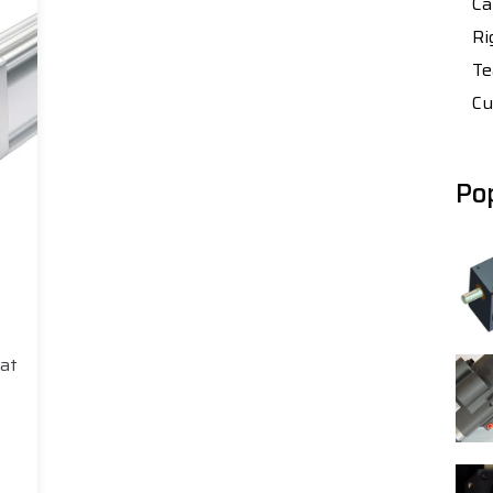
Ca
Ri
Te
Cu
Po
hat