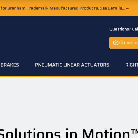
or Branham Trademark Manufactured Products. See Details...
→
Questions? Ca
3D Product
C BRAKES
PNEUMATIC LINEAR ACTUATORS
RIGH
Solutions in Motion