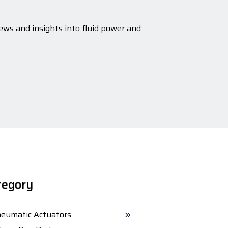
ews and insights into fluid power and
tegory
eumatic Actuators