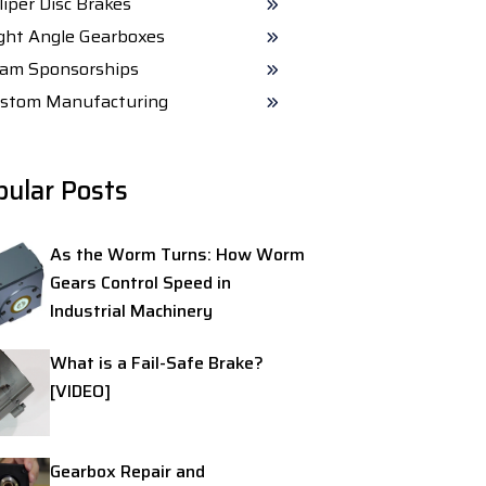
liper Disc Brakes
ght Angle Gearboxes
am Sponsorships
stom Manufacturing
pular Posts
As the Worm Turns: How Worm
Gears Control Speed in
Industrial Machinery
What is a Fail-Safe Brake?
[VIDEO]
Gearbox Repair and