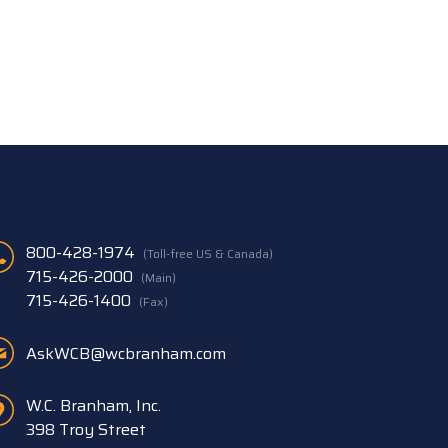
800-428-1974
(Toll-free US & Canada)
715-426-2000
(Main)
715-426-1400
(Fax)
AskWCB@wcbranham.com
W.C. Branham, Inc.
398 Troy Street