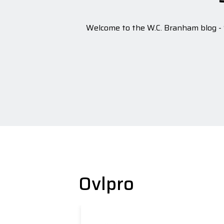
Welcome to the W.C. Branham blog - S
Ovlpro