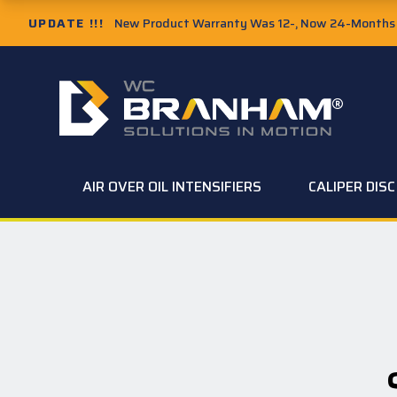
UPDATE !!!
New Product Warranty Was 12-, Now 24-Months f
AIR OVER OIL INTENSIFIERS
CALIPER DIS