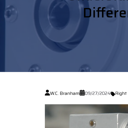
Differe
W.C. Branham
09/27/2024
Right