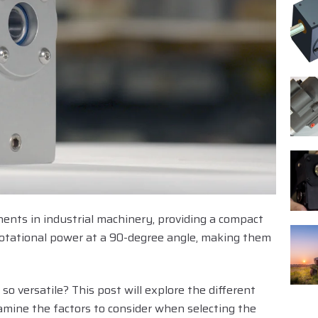
ents in industrial machinery, providing a compact
g rotational power at a 90-degree angle, making them
o versatile? This post will explore the different
amine the factors to consider when selecting the