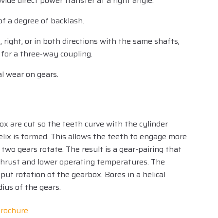
ide direct power transfer at a right angle.
of a degree of backlash.
 right, or in both directions with the same shafts,
for a three-way coupling.
l wear on gears.
box are cut so the teeth curve with the cylinder
lix is formed. This allows the teeth to engage more
 two gears rotate. The result is a gear-pairing that
r thrust and lower operating temperatures. The
put rotation of the gearbox. Bores in a helical
adius of the gears.
rochure