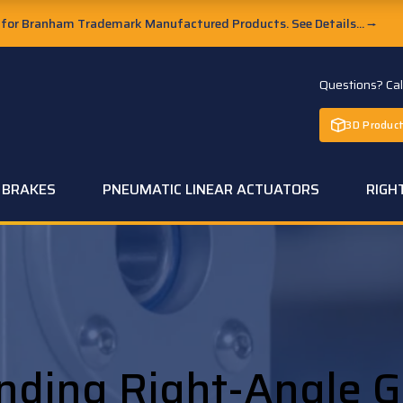
or Branham Trademark Manufactured Products. See Details...
→
Questions? Ca
3D Product
C BRAKES
PNEUMATIC LINEAR ACTUATORS
RIGH
nding Right-Angle G