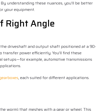
s. By understanding these nuances, you’ll be better
or your equipment.
f Right Angle
 the driveshaft and output shaft positioned at a 90-
 transfer power efficiently. You’ll find these
cal setups—for example, automotive transmissions
pplications.
 gearboxes
, each suited for different applications.
(the worm) that meshes with a gear or wheel. This