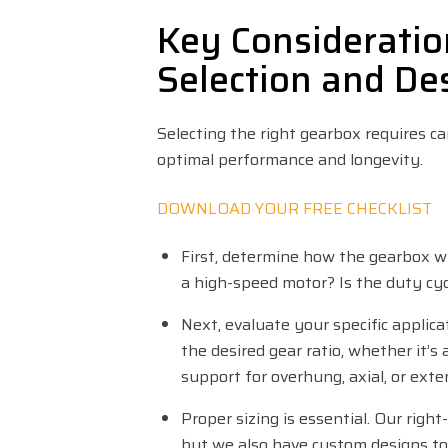
Key Consideratio
Selection and De
Selecting the right gearbox requires ca
optimal performance and longevity.
DOWNLOAD YOUR FREE CHECKLIST
First, determine how the gearbox wi
a high-speed motor? Is the duty cy
Next, evaluate your specific applic
the desired gear ratio, whether it’s a 
support for overhung, axial, or ext
Proper sizing is essential. Our right
but we also have custom designs to