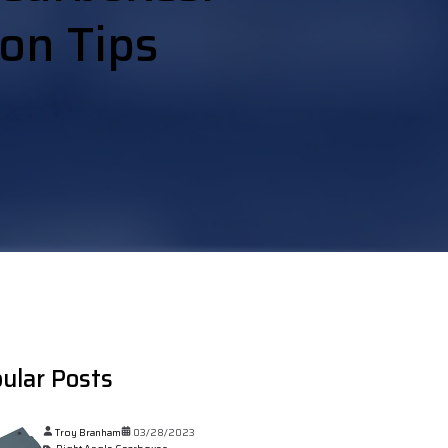
ion Tips
ular Posts
Troy Branham
03/28/2023