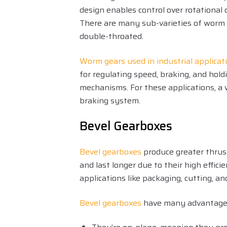
design enables control over rotational 
There are many sub-varieties of worm g
double-throated.
Worm gears used in industrial applicat
for regulating speed, braking, and hold
mechanisms. For these applications, a 
braking system.
Bevel Gearboxes
Bevel gearboxes
produce greater thrus
and last longer due to their high effici
applications like packaging, cutting, an
Bevel gearboxes
have many advantage