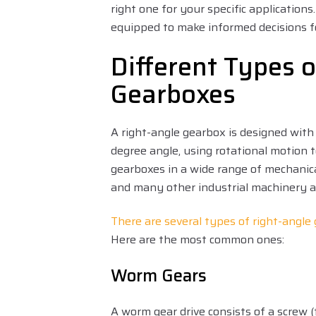
right one for your specific application
equipped to make informed decisions f
Different Types o
Gearboxes
A right-angle gearbox is designed with
degree angle, using rotational motion to
gearboxes in a wide range of mechani
and many other industrial machinery a
There are several types of right-angle
Here are the most common ones:
Worm Gears
A worm gear drive consists of a screw 