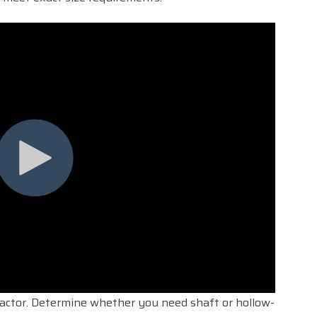
l factor. Determine whether you need shaft or hollow-