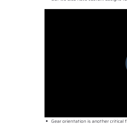
Gear orientation is another critica