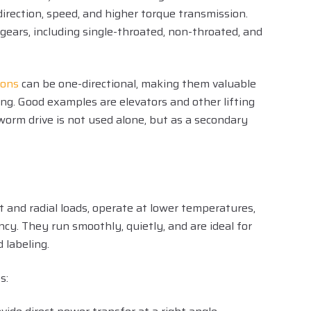
direction, speed, and higher torque transmission.
ears, including single-throated, non-throated, and
ions
can be one-directional, making them valuable
ing. Good examples are elevators and other lifting
worm drive is not used alone, but as a secondary
t and radial loads, operate at lower temperatures,
ency. They run smoothly, quietly, and are ideal for
d labeling.
s: