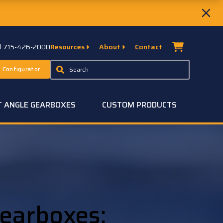
ll 715-426-2000
Resources
About
Contact
 Configurator
T ANGLE GEARBOXES
CUSTOM PRODUCTS
earboxes: