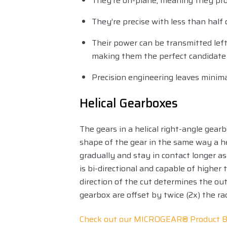
They’re on-plane, meaning they prov
They’re precise with less than half 
Their power can be transmitted left,
making them the perfect candidate 
Precision engineering leaves minima
Helical Gearboxes
The gears in a helical right-angle gear
shape of the gear in the same way a he
gradually and stay in contact longer as
is bi-directional and capable of highe
direction of the cut determines the out
gearbox are offset by twice (2x) the r
Check out our MICROGEAR® Product B