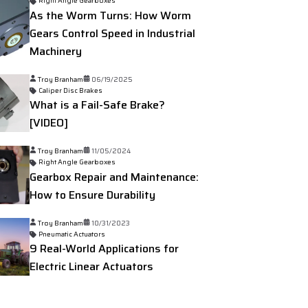
Right Angle Gearboxes
As the Worm Turns: How Worm
Gears Control Speed in Industrial
Machinery
Troy Branham
06/19/2025
Caliper Disc Brakes
What is a Fail-Safe Brake?
[VIDEO]
Troy Branham
11/05/2024
Right Angle Gearboxes
Gearbox Repair and Maintenance:
How to Ensure Durability
Troy Branham
10/31/2023
Pneumatic Actuators
9 Real-World Applications for
Electric Linear Actuators