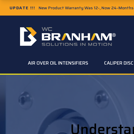
UPDATE !!!
New Product Warranty Was 12-, Now 24-Months f
AIR OVER OIL INTENSIFIERS
CALIPER DIS
Understa