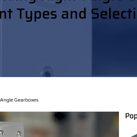
nt Types and Select
 Angle Gearboxes
Pop