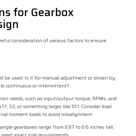
ns for Gearbox
sign
reful consideration of various factors to ensure
ll be used. Is it for manual adjustment or driven by
cle continuous or intermittent?
ation needs, such as input/output torque, RPMs, and
1:1, 3:2, or something larger like 10:1. Consider load
ernal moment loads to avoid misalignment.
-angle gearboxes range from 2.87 to 6.6 inches tall,
 meet exact size requirements.