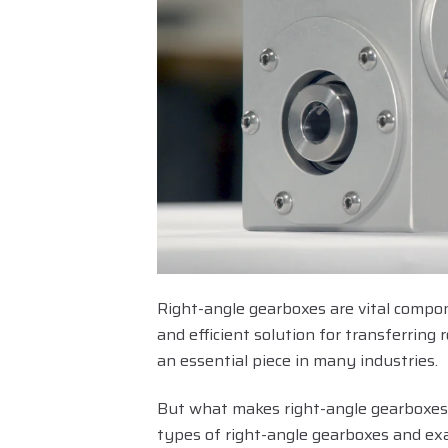
Right-angle gearboxes are vital compon
and efficient solution for transferrin
an essential piece in many industries.
But what makes right-angle gearboxes s
types of right-angle gearboxes and ex