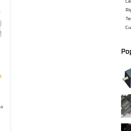
Ca
Ri
Te
Cu
Po
p
 a