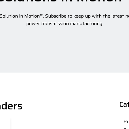
olution in Motion™. Subscribe to keep up with the latest n
power transmission manufacturing.
nders
Ca
Pn