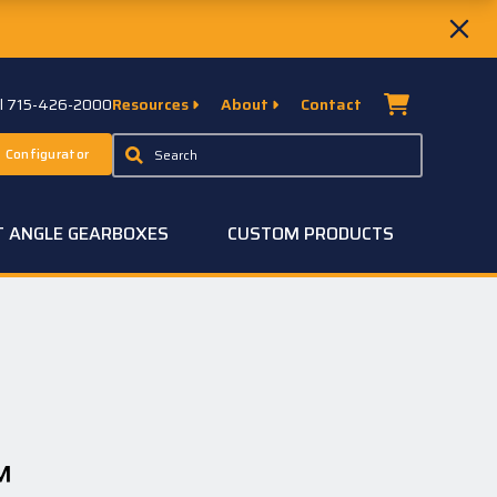
ll 715-426-2000
Resources
About
Contact
 Configurator
T ANGLE GEARBOXES
CUSTOM PRODUCTS
™