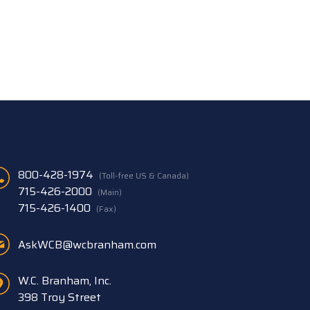
800-428-1974
(Toll-free US & Canada)
715-426-2000
(Main)
715-426-1400
(Fax)
AskWCB@wcbranham.com
W.C. Branham, Inc.
398 Troy Street