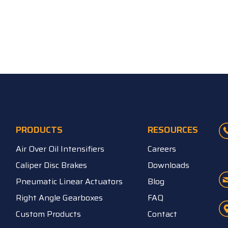
PRODUCTS
RESOURCES
Air Over Oil Intensifiers
Careers
Caliper Disc Brakes
Downloads
Pneumatic Linear Actuators
Blog
Right Angle Gearboxes
FAQ
Custom Products
Contact