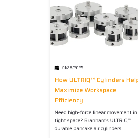
01/28/2025
How ULTRIQ™ Cylinders Hel
Maximize Workspace
Efficiency
Need high-force linear movement in
tight space? Branham's ULTRIQ™
durable pancake air cylinders…