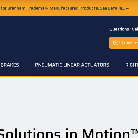
or Branham Trademark Manufactured Products. See Details...
→
Questions? Ca
3D Product
C BRAKES
PNEUMATIC LINEAR ACTUATORS
RIGH
Solutions in Motion