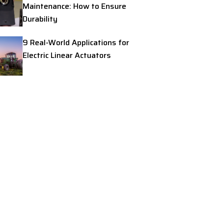
Maintenance: How to Ensure
Durability
9 Real-World Applications for
Electric Linear Actuators