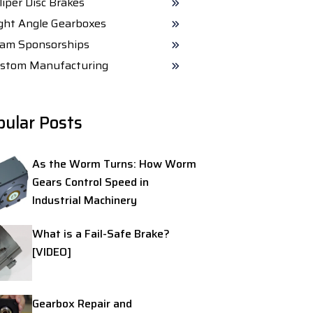
liper Disc Brakes
ght Angle Gearboxes
am Sponsorships
stom Manufacturing
pular Posts
As the Worm Turns: How Worm
Gears Control Speed in
Industrial Machinery
What is a Fail-Safe Brake?
[VIDEO]
Gearbox Repair and