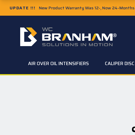
UPDATE !!!
New Product Warranty Was 12-, Now 24-Months f
AIR OVER OIL INTENSIFIERS
CALIPER DIS