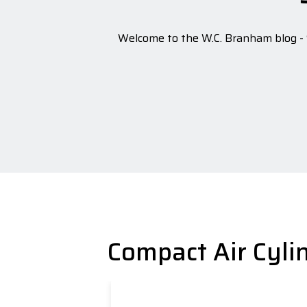
Welcome to the W.C. Branham blog - S
Compact Air Cyli