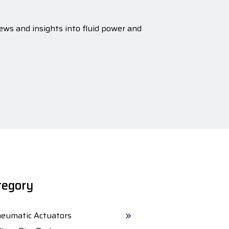
ews and insights into fluid power and
tegory
eumatic Actuators