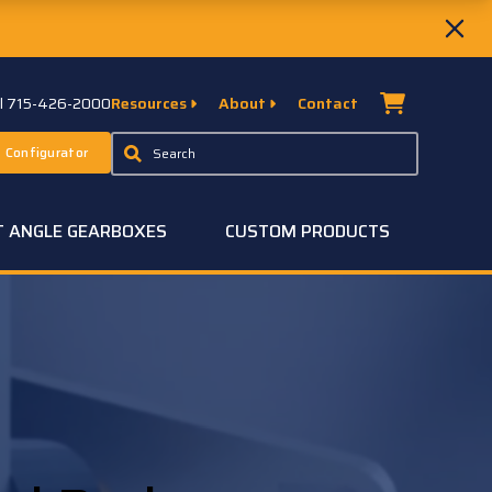
ll 715-426-2000
Resources
About
Contact
 Configurator
T ANGLE GEARBOXES
CUSTOM PRODUCTS