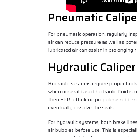
Pneumatic Calipe
For pneumatic operation, regularly ins
air can reduce pressure as well as pote
lubricated air can assist in prolonging t
Hydraulic Calipe
Hydraulic systems require proper hydra
when mineral based hydraulic fluid is u
then EPR (ethylene propylene rubber) s
eventually dissolve the seals.
For hydraulic systems, both brake line
air bubbles before use. This is especia