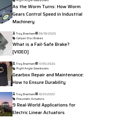
Right Angle Gearboxes
As the Worm Turns: How Worm
Gears Control Speed in Industrial
Machinery
Troy Branham
06/19/2025
Caliper Disc Brakes
What is a Fail-Safe Brake?
[VIDEO]
Troy Branham
11/05/2024
Right Angle Gearboxes
Gearbox Repair and Maintenance:
How to Ensure Durability
Troy Branham
10/31/2023
Pneumatic Actuators
9 Real-World Applications for
Electric Linear Actuators