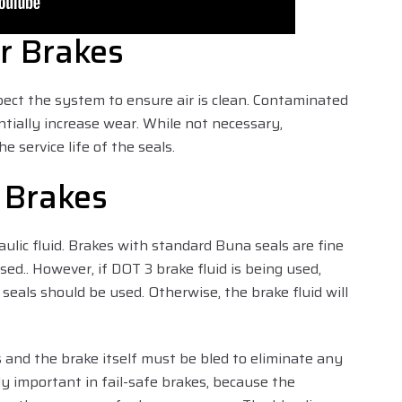
r Brakes
pect the system to ensure air is clean. Contaminated
ntially increase wear. While not necessary,
he service life of the seals.
r Brakes
ulic fluid. Brakes with standard Buna seals are fine
sed.. However, if DOT 3 brake fluid is being used,
eals should be used. Otherwise, the brake fluid will
s and the brake itself must be bled to eliminate any
lly important in fail-safe brakes, because the