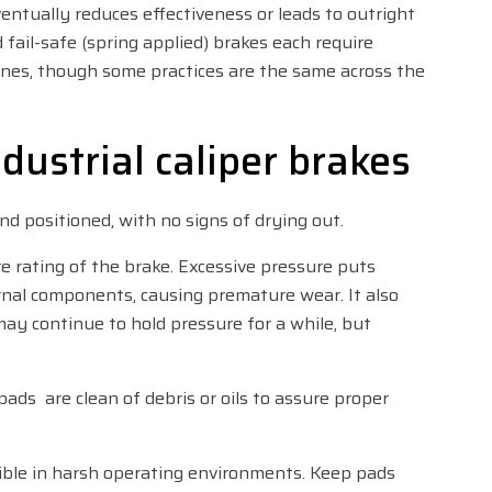
entually reduces effectiveness or leads to outright
 fail-safe (spring applied) brakes each require
nes, though some practices are the same across the
ndustrial caliper brakes
nd positioned, with no signs of drying out.
rating of the brake. Excessive pressure puts
nal components, causing premature wear. It also
ay continue to hold pressure for a while, but
 pads are clean of debris or oils to assure proper
sible in harsh operating environments. Keep pads