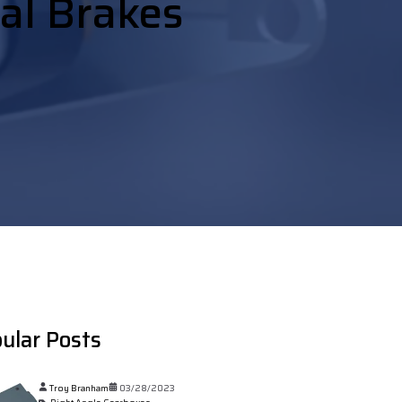
ial Brakes
ular Posts
Troy Branham
03/28/2023