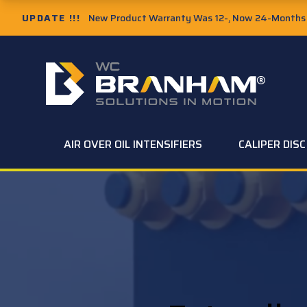
UPDATE !!!
New Product Warranty Was 12-, Now 24-Months f
AIR OVER OIL INTENSIFIERS
CALIPER DIS