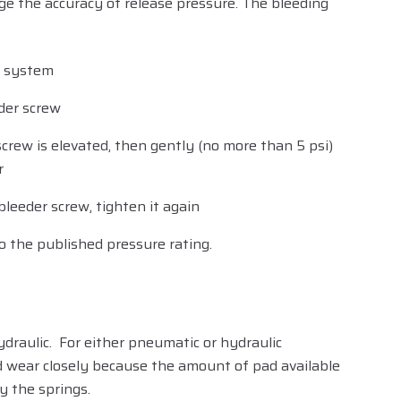
ge the accuracy of release pressure. The bleeding
c system
der screw
screw is elevated, then gently (no more than 5 psi)
r
bleeder screw, tighten it again
o the published pressure rating.
ydraulic. For either pneumatic or hydraulic
ad wear closely because the amount of pad available
y the springs.