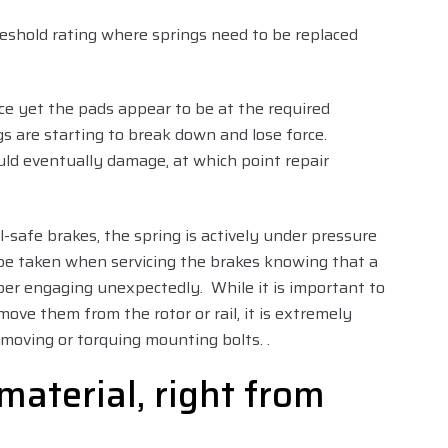
reshold rating where springs need to be replaced
rce yet the pads appear to be at the required
gs are starting to break down and lose force.
ld eventually damage, at which point repair
l-safe brakes, the spring is actively under pressure
 be taken when servicing the brakes knowing that a
liper engaging unexpectedly. While it is important to
move them from the rotor or rail, it is extremely
moving or torquing mounting bolts. .
material, right from