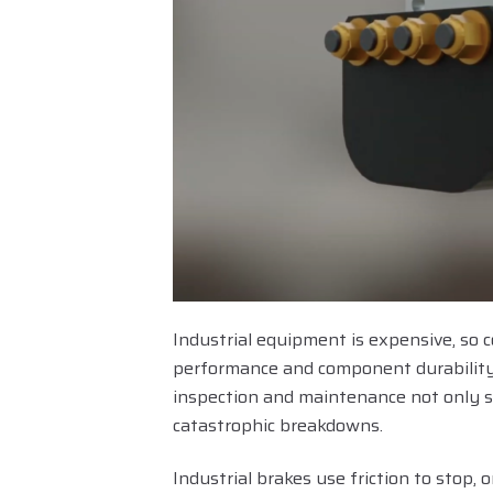
Industrial equipment is expensive, so c
performance and component durability
inspection and maintenance not only su
catastrophic breakdowns.
Industrial brakes use friction to stop,