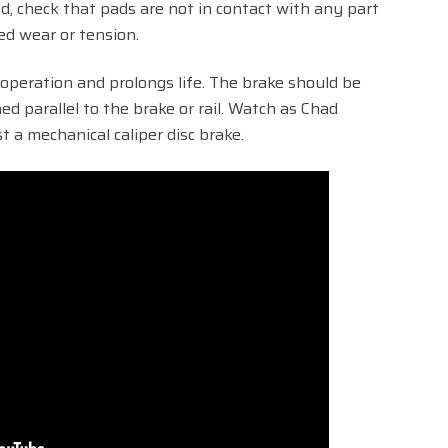
ed, check that pads are not in contact with any part
ed wear or tension.
operation and prolongs life. The brake should be
ed parallel to the brake or rail. Watch as Chad
a mechanical caliper disc brake.