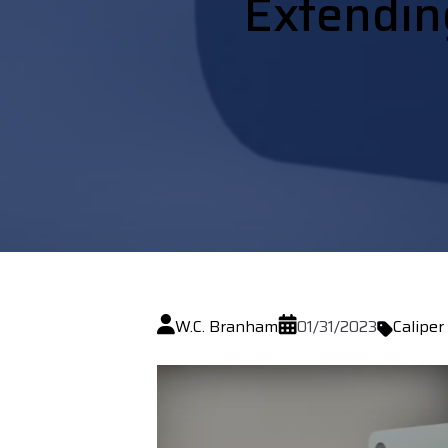
Extending
W.C. Branham
01/31/2023
Caliper