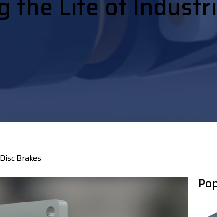
 the Life of Industr
 Disc Brakes
Pop