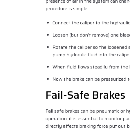
presence of air in the system can chan
procedure is simple:
Connect the caliper to the hydrauli
Loosen (but don’t remove) one blee
Rotate the caliper so the loosened 
pump hydraulic fluid into the calipe
When fluid flows steadily from the 
Now the brake can be pressurized t
Fail-Safe Brakes
Fail safe brakes can be pneumatic or h
operation, it is essential to monitor p
directly affects braking force put out b