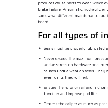
produces cause parts to wear, which ev
brake failure. Pneumatic, hydraulic, and
somewhat different maintenance routi
board.
For all types of i
Seals must be properly lubricated a
Never exceed the maximum pressure 
undue stress on hardware and inter
causes undue wear on seals. They m
eventually, they will fail.
Ensure the rotor or rail and friction
function and improve pad life.
Protect the caliper as much as pos