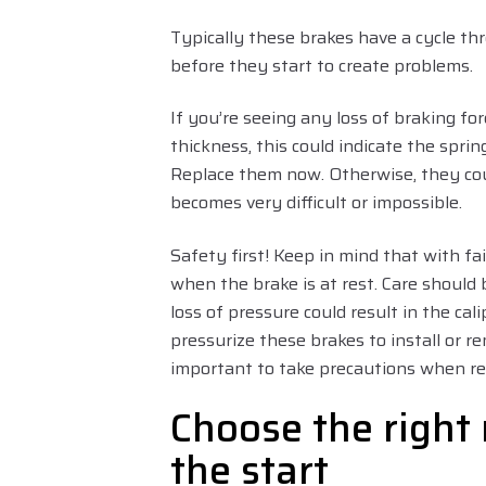
Typically these brakes have a cycle th
before they start to create problems.
If you’re seeing any loss of braking fo
thickness, this could indicate the sprin
Replace them now. Otherwise, they cou
becomes very difficult or impossible.
Safety first! Keep in mind that with fai
when the brake is at rest. Care should
loss of pressure could result in the ca
pressurize these brakes to install or re
important to take precautions when re
Choose the right 
the start