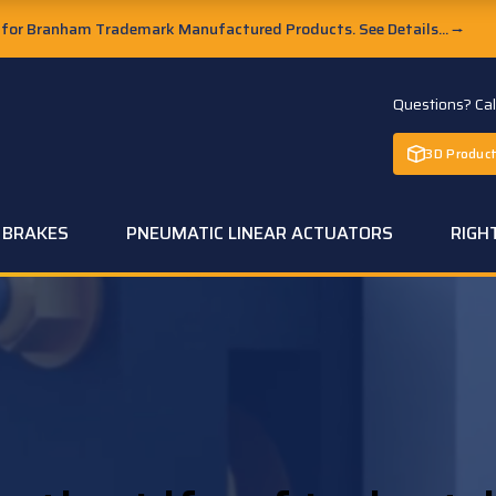
or Branham Trademark Manufactured Products. See Details...
→
Questions? Ca
3D Product
C BRAKES
PNEUMATIC LINEAR ACTUATORS
RIGH