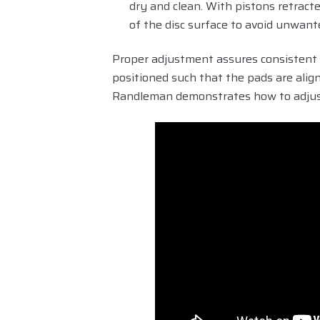
dry and clean. With pistons retract
of the disc surface to avoid unwant
Proper adjustment assures consistent 
positioned such that the pads are align
Randleman demonstrates how to adjust 