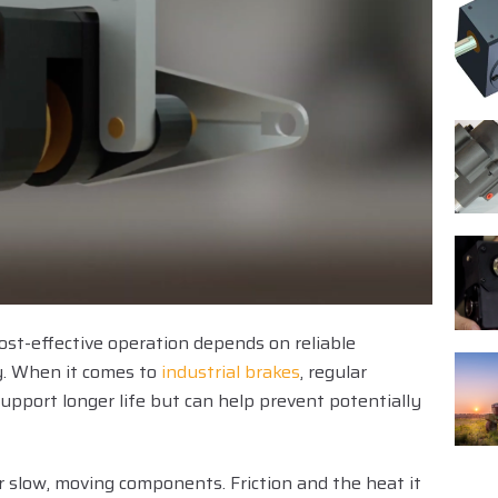
ost-effective operation depends on reliable
. When it comes to
industrial brakes
, regular
pport longer life but can help prevent potentially
 or slow, moving components. Friction and the heat it